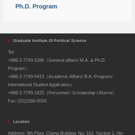
Ph.D. Program
Graduate Institute Of Political Science
Tel:
+886-2-7749-5396（General affairs/ M.A. & Ph.D.
Program）
+886-2-7749-5413（Academic Affairs/ B.A. Program/
International Student Application）
+886-2-7749-1825（Personnel / Scholarship / Alumni）
Fax: (02)2366-0593
Location
Address: 9th Floor, Cheng Building, No. 162, Section 1, He-