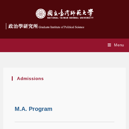
Menu
Admissions
Admissions
M.A. Program